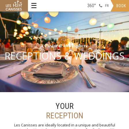
☰
360°
FR
BOOK
A Pastoral Atmosphere
RECEPTIONS & WEDDINGS
YOUR
RECEPTION
Les Canisses are ideally located in a unique and beautiful