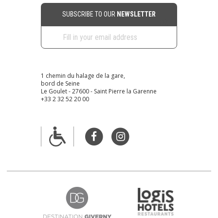
SUBSCRIBE TO OUR
NEWSLETTER
1 chemin du halage de la gare,
bord de Seine
Le Goulet - 27600 - Saint Pierre la Garenne
+33 2 32 52 20 00