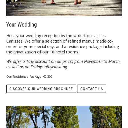
Your Wedding
Host your wedding reception by the waterfront at Les
Canisses. We offer a selection of refined menus made-to-
order for your special day, and a residence package including
the privatization of our 18 hotel rooms.
We offer a 10% discount on all prices from November to March,
as well as on Fridays all-year-long.
Our Residence Package: €2,300
DISCOVER OUR WEDDING BROCHURE
CONTACT US