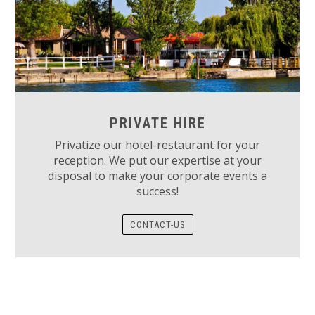
PRIVATE HIRE
Privatize our hotel-restaurant for your
reception. We put our expertise at your
disposal to make your corporate events a
success!
CONTACT-US