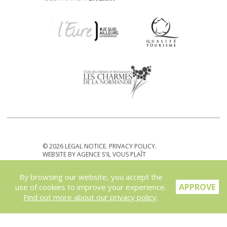
© 2026
LEGAL NOTICE
.
PRIVACY POLICY
.
WEBSITE BY
AGENCE S'IL VOUS PLAÎT
By browsing our website, you accept the
APPROVE
use of cookies to improve your experience.
Find out more about our privacy policy
.