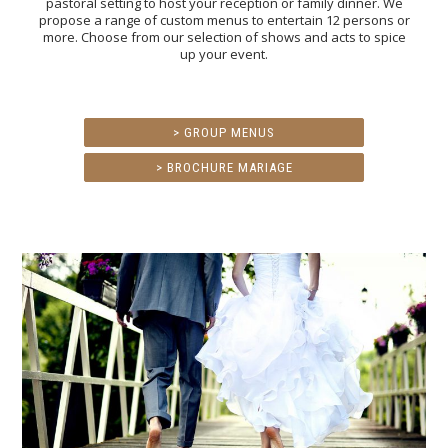
pastoral setting to host your reception or family dinner. We
propose a range of custom menus to entertain 12 persons or
more. Choose from our selection of shows and acts to spice
up your event.
> GROUP MENUS
> BROCHURE MARIAGE